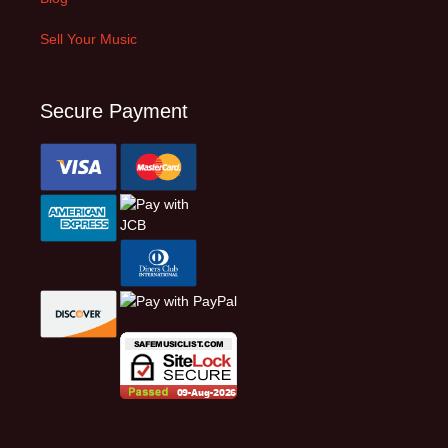
Sell Your Music
Secure Payment