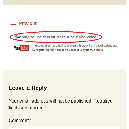
←
Previous
Leave a Reply
Your email address will not be published.
Required
fields are marked
*
Comment
*