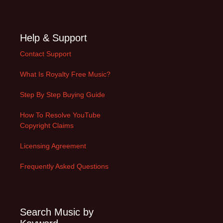
Help & Support
Contact Support
What Is Royalty Free Music?
Step By Step Buying Guide
How To Resolve YouTube
Copyright Claims
Licensing Agreement
Frequently Asked Questions
Search Music by