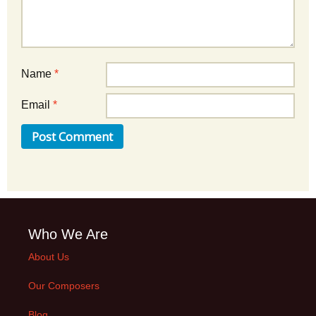
Name
*
Email
*
Who We Are
About Us
Our Composers
Blog