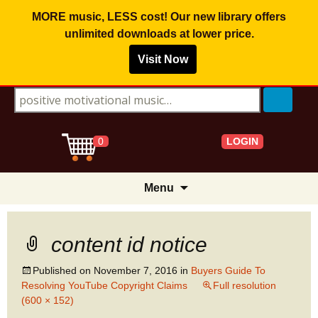
MORE music, LESS cost! Our new library offers
unlimited downloads
at lower price.
Visit Now
Search for:
LOGIN
0
Skip
Menu
to
content
content id notice
Published on
November 7, 2016
in
Buyers Guide To
Resolving YouTube Copyright Claims
Full resolution
(600 × 152)