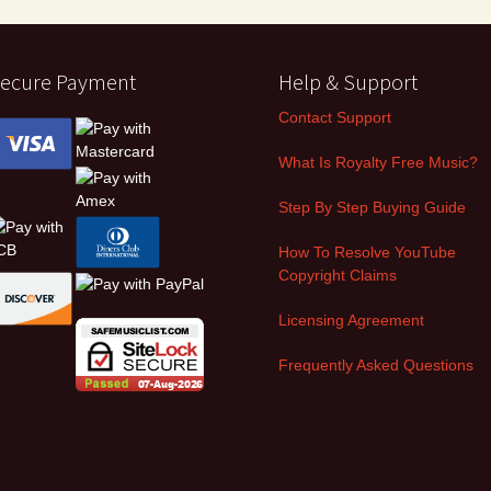
ecure Payment
Help & Support
Contact Support
What Is Royalty Free Music?
Step By Step Buying Guide
How To Resolve YouTube
Copyright Claims
Licensing Agreement
Frequently Asked Questions