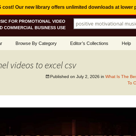
ost! Our new library offers
unlimited downloads
at lower 
SIC FOR PROMOTIONAL VIDEO
Search for:
D COMMERCIAL BUSINESS USE
Skip
r
Browse By Category
Editor’s Collections
Help
to
content
ellers
Corporate, Motivational
View All Collections
What I
Music
l videos to excel csv
le
Positive, Upbeat
Corporate Soundtrack
How To
Published on
July 2, 2026
in
What Is The Bes
To 
t Promotions
Inspirational, Emotional
Real Estate Marketing
Resolv
Copyri
Happy, Fun
Wedding Romance
Licens
Energetic, Powerful
Inspire & Motivate
See Ho
Electronica, Hi-Tech
Relaxing Ambience
Use Ou