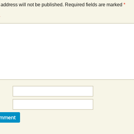
Music Packs
 address will not be published.
Required fields are marked
*
*