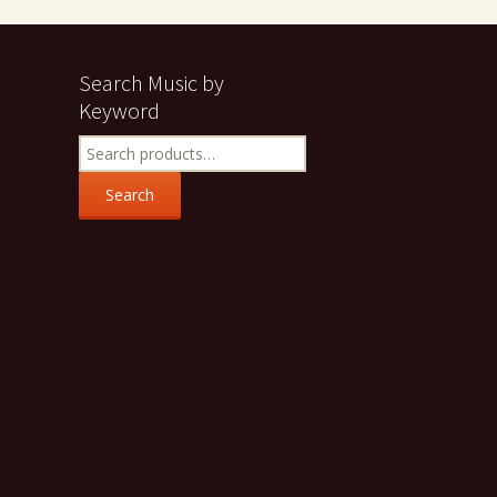
Search Music by
Keyword
Search
for:
Search