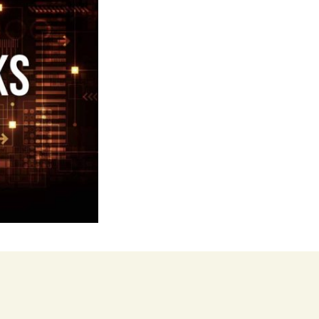
our Music