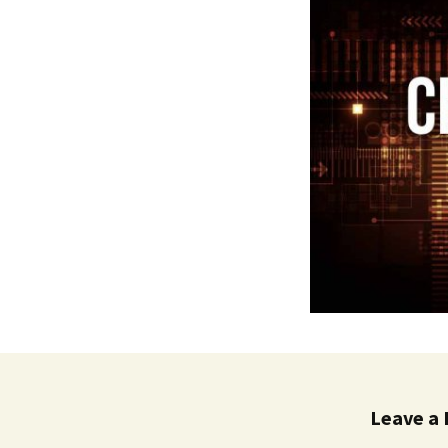
Leave a 