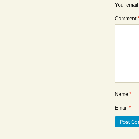
Your email
Comment
Name
*
Email
*