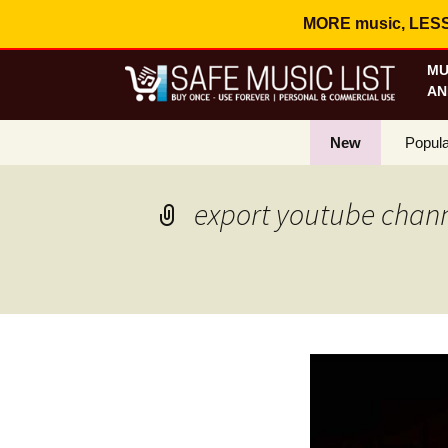
MORE music, LESS c
MU
AN
New
Popula
Best S
export youtube channe
On Sa
Curren