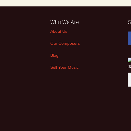
Who We Are
S
About Us
Our Composers
Blog
Sell Your Music