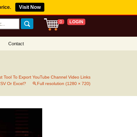
price.
Visit Now
LOGIN
0
Contact
s Royalty Free
?
 Buy License
t Tool To Export YouTube Channel Video Links
CSV Or Excel?
Full resolution (1280 × 720)
e YouTube
ght Claims
ing Agreement
w Our Clients
r Music