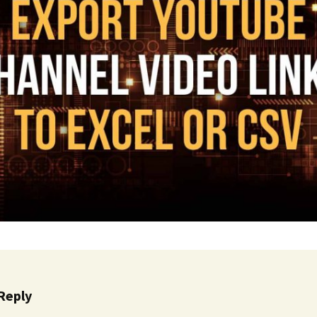
Cinematic, Underscore
Happy Ukulele
FAQ
Short Intro / Outro
Sell Y
Romantic, Mellow
News, Reporting
Ambient, Relaxing
Dance, Party
Holiday, Seasonal
Sad, Pensive
World, Ethnic
Reply
Sound Effects