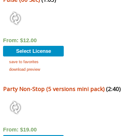
From:
$
12.00
Select License
save to favorites
download preview
Party Non-Stop (5 versions mini pack)
(2:40)
From:
$
19.00