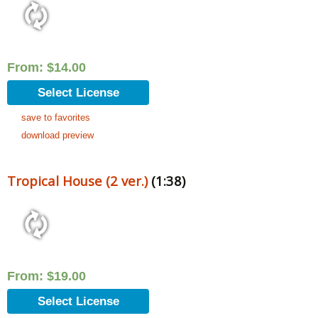
From:
$
14.00
Select License
save to favorites
download preview
Tropical House (2 ver.)
(1:38)
From:
$
19.00
Select License