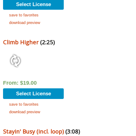
Select License
save to favorites
download preview
Climb Higher
(2:25)
From:
$
19.00
Select License
save to favorites
download preview
Stayin' Busy (incl. loop)
(3:08)