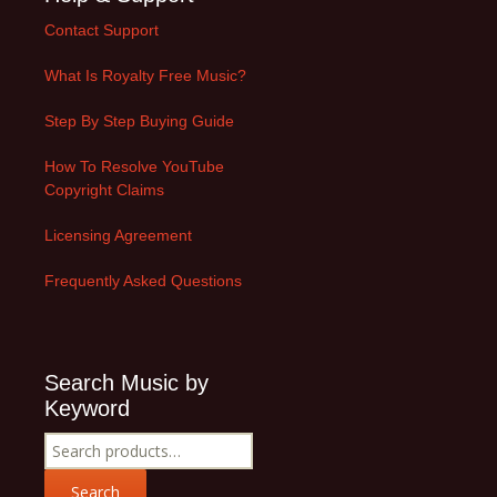
Contact Support
What Is Royalty Free Music?
Step By Step Buying Guide
How To Resolve YouTube
Copyright Claims
Licensing Agreement
Frequently Asked Questions
Search Music by
Keyword
Search
for:
Search