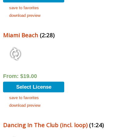
save to favorites
download preview
Miami Beach
(2:28)
From:
$
19.00
Select License
save to favorites
download preview
Dancing In The Club (incl. loop)
(1:24)