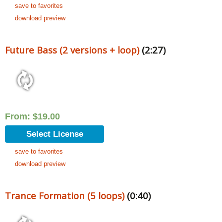
save to favorites
download preview
Future Bass (2 versions + loop)
(2:27)
From:
$
19.00
Select License
save to favorites
download preview
Trance Formation (5 loops)
(0:40)