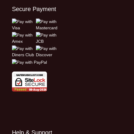
Secure Payment
Help & Support