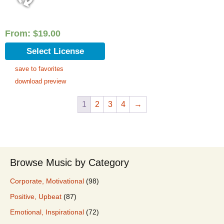
From:
$
19.00
Select License
save to favorites
download preview
1
2
3
4
→
Browse Music by Category
Corporate, Motivational
(98)
Positive, Upbeat
(87)
Emotional, Inspirational
(72)