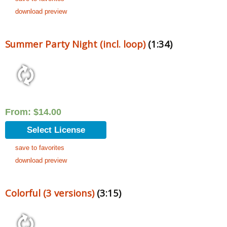
download preview
Summer Party Night (incl. loop)
(1:34)
From:
$
14.00
Select License
save to favorites
download preview
Colorful (3 versions)
(3:15)