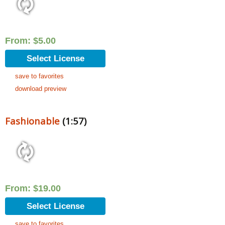
From:
$
5.00
Select License
save to favorites
download preview
Fashionable
(1:57)
From:
$
19.00
Select License
save to favorites