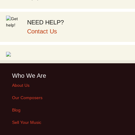
NEED HELP?
Contact Us
Who We Are
About Us
Our Composers
Blog
Sell Your Music