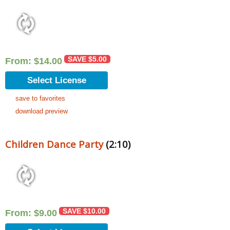
SAVE
$
5.00
From:
$
14.00
Select License
save to favorites
download preview
Children Dance Party
(2:10)
SAVE
$
10.00
From:
$
9.00