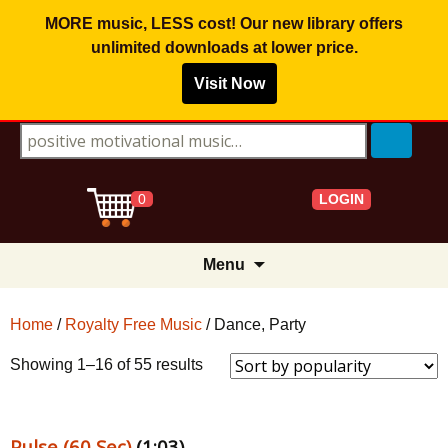
MORE music, LESS cost! Our new library offers
unlimited downloads
at lower price.
Visit Now
Search for:
LOGIN
0
Skip
Menu
to
content
Home
/
Royalty Free Music
/ Dance, Party
Sorted
Showing 1–16 of 55 results
by
popularity
Pulse (60 Sec)
(1:03)