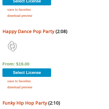
Select License
save to favorites
download preview
Happy Dance Pop Party
(2:08)
From:
$
19.00
Select License
save to favorites
download preview
Funky Hip Hop Party
(2:10)