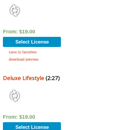
From:
$
19.00
Select License
save to favorites
download preview
Deluxe Lifestyle
(2:27)
From:
$
19.00
Select License