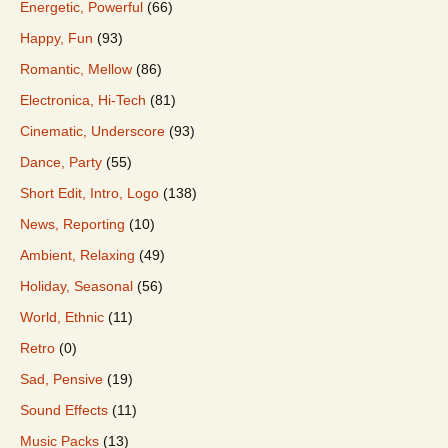
Energetic, Powerful
(66)
Happy, Fun
(93)
Romantic, Mellow
(86)
Electronica, Hi-Tech
(81)
Cinematic, Underscore
(93)
Dance, Party
(55)
Short Edit, Intro, Logo
(138)
News, Reporting
(10)
Ambient, Relaxing
(49)
Holiday, Seasonal
(56)
World, Ethnic
(11)
Retro
(0)
Sad, Pensive
(19)
Sound Effects
(11)
Music Packs
(13)