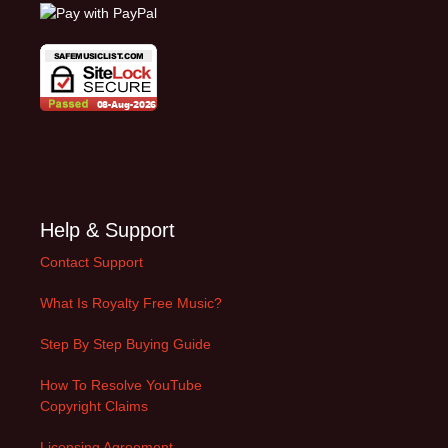
Help & Support
Contact Support
What Is Royalty Free Music?
Step By Step Buying Guide
How To Resolve YouTube
Copyright Claims
Licensing Agreement