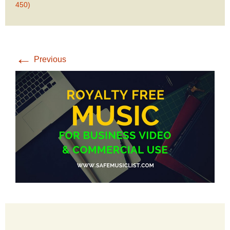
450)
←
Previous