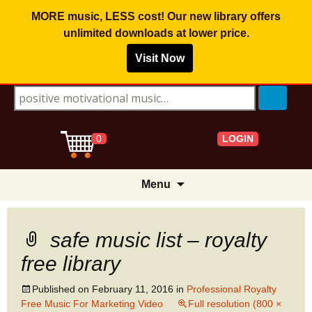
MORE music, LESS cost! Our new library offers
unlimited downloads
at lower price.
Visit Now
Search for:
LOGIN
0
Skip
Menu
to
content
safe music list – royalty
free library
Published on
February 11, 2016
in
Professional Royalty
Free Music For Marketing Video
Full resolution (800 ×