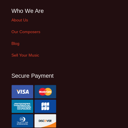
Who We Are
About Us
Our Composers
Blog
Sell Your Music
Secure Payment