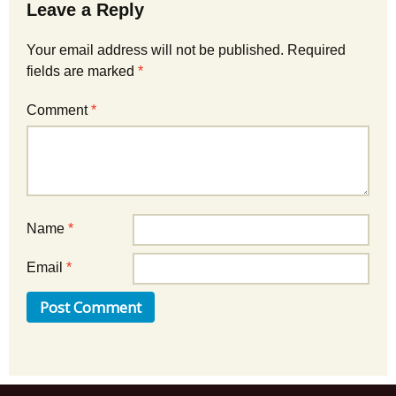
Leave a Reply
Your email address will not be published.
Required
fields are marked
*
Comment
*
Name
*
Email
*