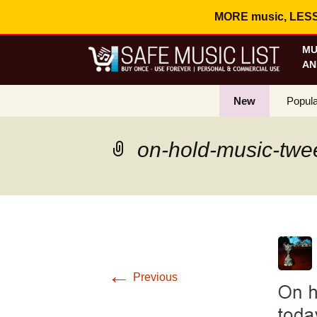
MORE music, LESS c
MU
AN
New
Popula
Best S
on-hold-music-twe
On Sa
Curren
←
Previous