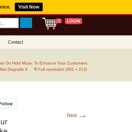
price.
Visit Now
LOGIN
0
Contact
s Royalty Free
?
se On Hold Music To Enhance Your Customers
 Not Degrade It
Full resolution (581 × 213)
 Buy License
e YouTube
ght Claims
ing Agreement
→
Next
w Our Clients
r Music