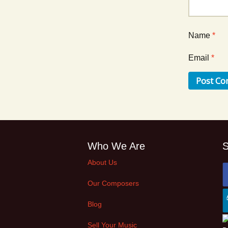
Name
*
Email
*
Who We Are
S
About Us
Our Composers
Blog
Sell Your Music