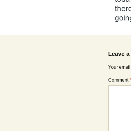
Leave a
Your email
Comment