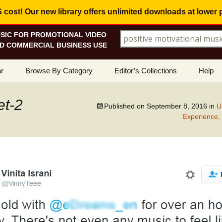
ost! Our new library offers
unlimited downloads
at lower 
SIC FOR PROMOTIONAL VIDEO
Search for:
D COMMERCIAL BUSINESS USE
Skip
r
Browse By Category
Editor’s Collections
Help
to
content
ellers
Corporate, Motivational
View All Collections
What I
Music
et-2
Published on
September 8, 2016
in
U
le
Positive, Upbeat
Corporate Soundtrack
Experience,
How To
t Promotions
Inspirational, Emotional
Real Estate Marketing
Resolv
Copyri
Happy, Fun
Wedding Romance
Licens
Energetic, Powerful
Inspire & Motivate
See Ho
Electronica, Hi-Tech
Relaxing Ambience
Use Ou