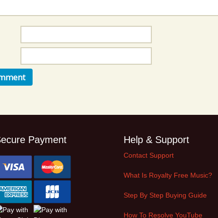
Music Packs
ecure Payment
Help & Support
Contact Support
What Is Royalty Free Music?
Step By Step Buying Guide
How To Resolve YouTube