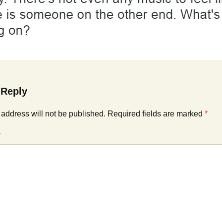
Cinematic, Underscore
Happy Ukulele
FAQ
Short Intro / Outro
Sell Y
Romantic, Mellow
News, Reporting
 Reply
Ambient, Relaxing
 address will not be published.
Required fields are marked
*
Dance, Party
*
Holiday, Seasonal
Sad, Pensive
World, Ethnic
Sound Effects