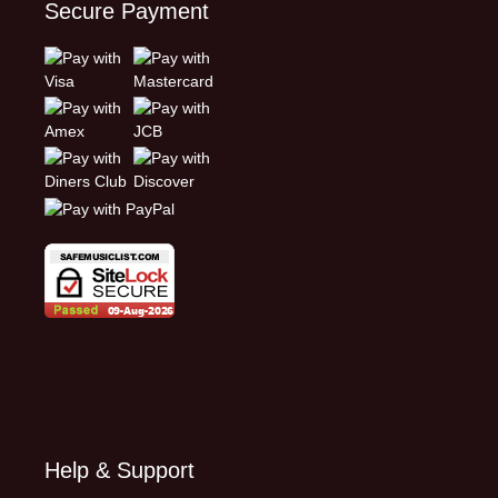
Secure Payment
Help & Support