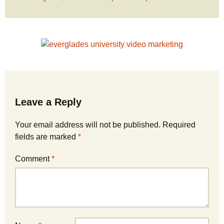
Leave a Reply
Your email address will not be published.
Required
fields are marked
*
Comment
*