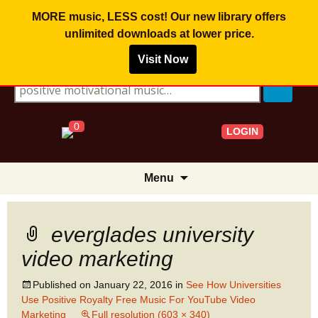
MORE music, LESS cost! Our new library offers
unlimited downloads
at lower price.
Visit Now
Search for:
0
LOGIN
Skip
Menu
to
content
everglades university
video marketing
Published on
January 22, 2016
in
See How Universities
Use Positive Royalty Free Music For YouTube Video
Marketing
Full resolution (603 × 340)