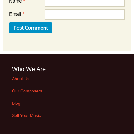
Name
*
Email
*
Who We Are
About Us
Our Composers
Blog
Sell Your Music