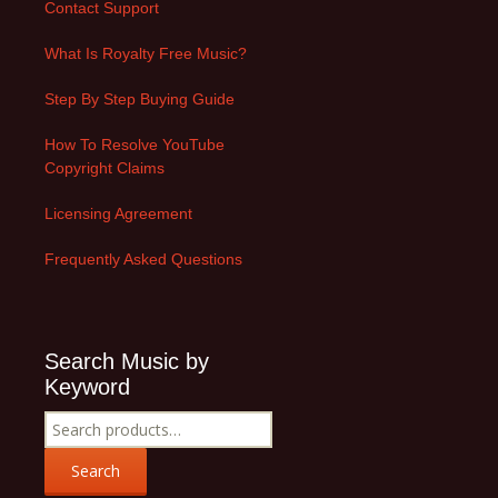
Contact Support
What Is Royalty Free Music?
Step By Step Buying Guide
How To Resolve YouTube
Copyright Claims
Licensing Agreement
Frequently Asked Questions
Search Music by
Keyword
Search
for:
Search