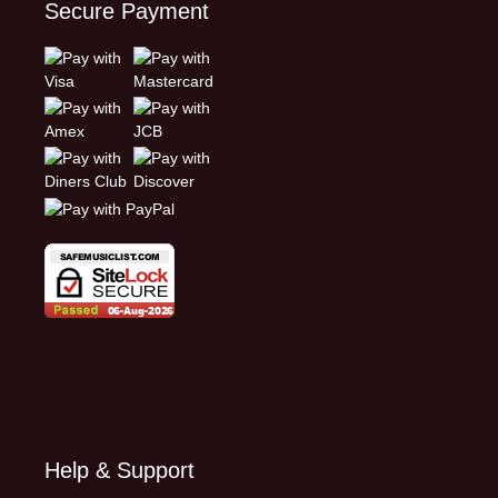
Secure Payment
Help & Support