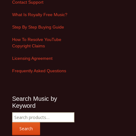
Contact Support
What Is Royalty Free Music?
Step By Step Buying Guide
How To Resolve YouTube
Copyright Claims
Licensing Agreement
Frequently Asked Questions
Search Music by
Keyword
Search
for:
Search