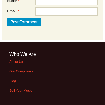
Name
*
Email
*
Who We Are
About Us
Our Composers
Blog
Sell Your Music