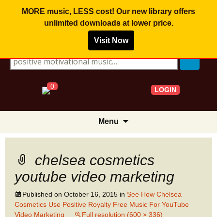
MORE music, LESS cost! Our new library offers
unlimited downloads
at lower price.
Visit Now
Search for:
0
LOGIN
Skip
Menu
to
content
chelsea cosmetics
youtube video marketing
Published on
October 16, 2015
in
See How Chelsea
Cosmetics Use Positive Royalty Free Music For YouTube
Video Marketing
Full resolution (600 × 336)