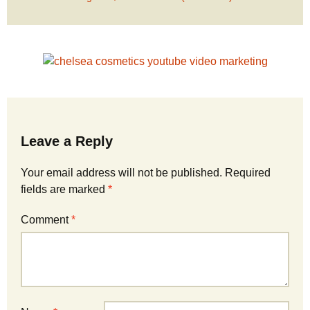
Leave a Reply
Your email address will not be published.
Required
fields are marked
*
Comment
*