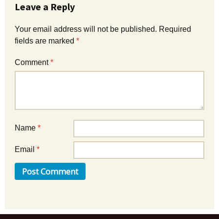
Leave a Reply
Your email address will not be published.
Required
fields are marked
*
Comment
*
Name
*
Email
*