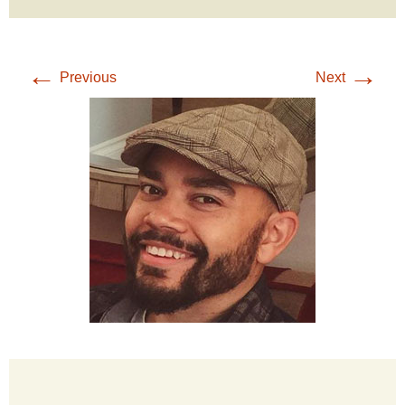
←
→
Previous
Next