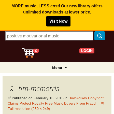
MORE music, LESS cost! Our new library offers
unlimited downloads
at lower price.
Visit Now
Search for:
LOGIN
0
Skip
Menu
to
content
tim-mcmorris
Published on
February 16, 2016
in
How AdRev Copyright
Claims Protect Royalty Free Music Buyers From Fraud
Full resolution (250 × 249)