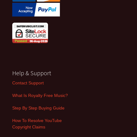
Help & Support
Contact Support
What Is Royalty Free Music?
Step By Step Buying Guide
How To Resolve YouTube
Copyright Claims