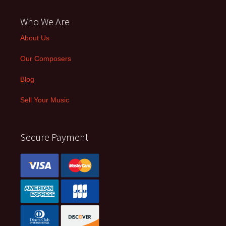
Who We Are
About Us
Our Composers
Blog
Sell Your Music
Secure Payment