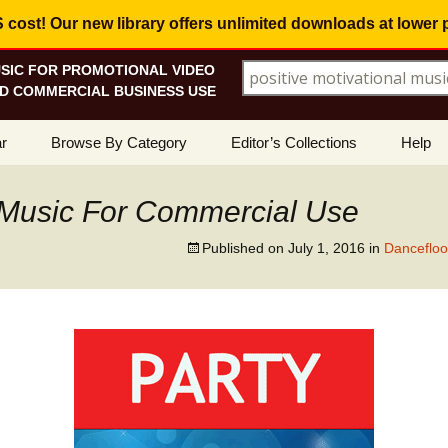
ost! Our new library offers
unlimited downloads
at lower 
SIC FOR PROMOTIONAL VIDEO
Search for:
D COMMERCIAL BUSINESS USE
Skip
r
Browse By Category
Editor’s Collections
Help
to
content
ellers
Corporate, Motivational
View All Collections
What I
Music
Music For Commercial Use
le
Positive, Upbeat
Corporate Soundtrack
How To
Published on
July 1, 2016
in
Dancefloo
t Promotions
Inspirational, Emotional
Real Estate Marketing
Resolv
Copyri
Happy, Fun
Wedding Romance
Licens
Energetic, Powerful
Inspire & Motivate
See Ho
Electronica, Hi-Tech
Relaxing Ambience
Use Ou