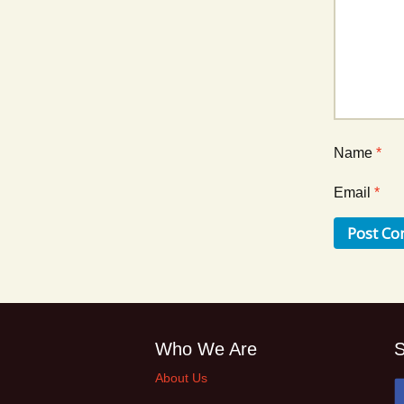
Name
*
Email
*
Who We Are
S
About Us