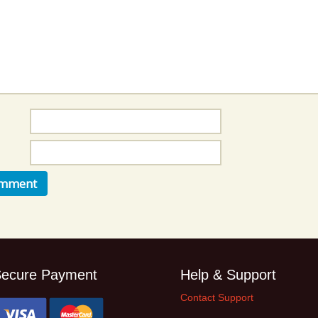
Music Packs
ecure Payment
Help & Support
Contact Support