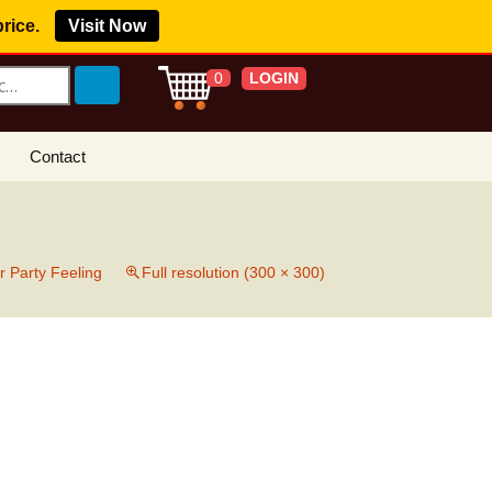
price.
Visit Now
LOGIN
0
Contact
s Royalty Free
?
 Buy License
r Party Feeling
Full resolution (300 × 300)
e YouTube
ght Claims
ing Agreement
w Our Clients
r Music