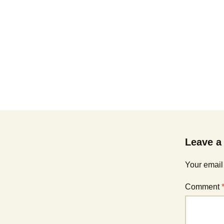
Leave a
Your email
Comment