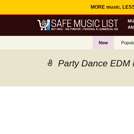
MORE music, LESS c
MU
AN
New
Popula
Best S
Party Dance EDM 
On Sa
Curren