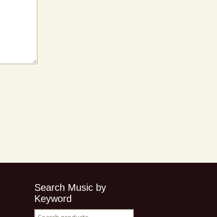
Search Music by
Keyword
Search