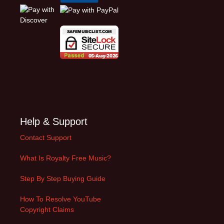
Help & Support
Contact Support
What Is Royalty Free Music?
Step By Step Buying Guide
How To Resolve YouTube
Copyright Claims