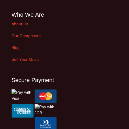
Who We Are
About Us
Our Composers
Blog
Sell Your Music
Secure Payment