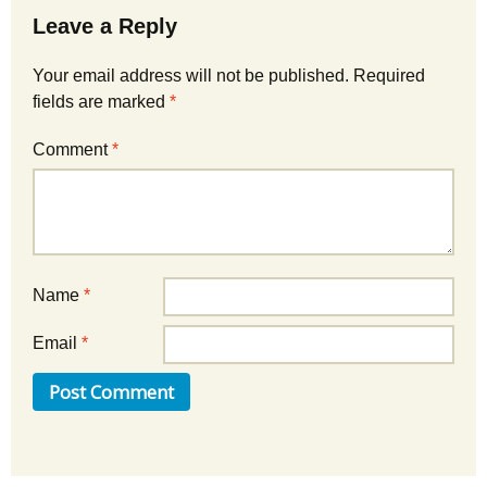
Leave a Reply
Your email address will not be published.
Required
fields are marked
*
Comment
*
Name
*
Email
*