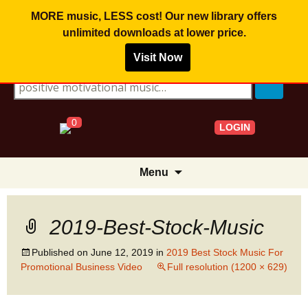
MORE music, LESS cost! Our new library offers
unlimited downloads
at lower price.
Visit Now
Search for:
0
LOGIN
Skip
Menu
to
content
2019-Best-Stock-Music
Published on
June 12, 2019
in
2019 Best Stock Music For
Promotional Business Video
Full resolution (1200 × 629)