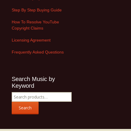
Step By Step Buying Guide
How To Resolve YouTube
Copyright Claims
Licensing Agreement
Frequently Asked Questions
Search Music by
Keyword
Search
for:
Search