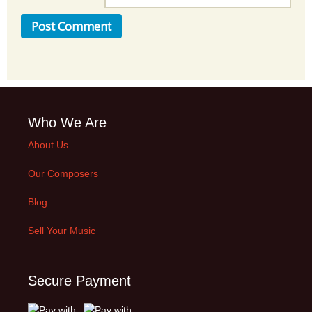
Who We Are
About Us
Our Composers
Blog
Sell Your Music
Secure Payment