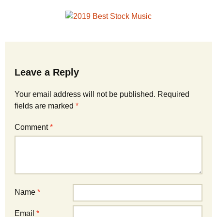
Leave a Reply
Your email address will not be published.
Required
fields are marked
*
Comment
*
Name
*
Email
*