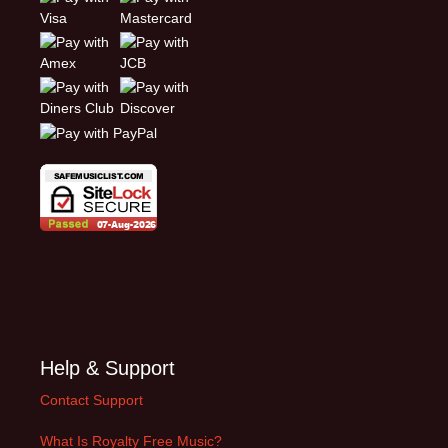
Help & Support
Contact Support
What Is Royalty Free Music?