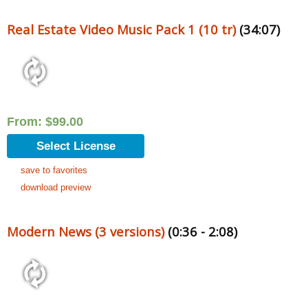
Real Estate Video Music Pack 1 (10 tr)
(34:07)
From:
$
99.00
Select License
save to favorites
download preview
Modern News (3 versions)
(0:36 - 2:08)