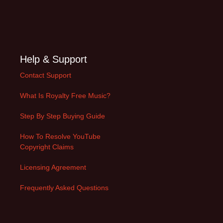
Help & Support
Contact Support
What Is Royalty Free Music?
Step By Step Buying Guide
How To Resolve YouTube
Copyright Claims
Licensing Agreement
Frequently Asked Questions