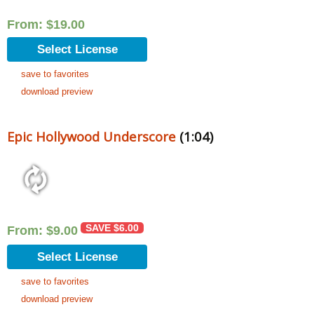
From:
$
19.00
Select License
save to favorites
download preview
Epic Hollywood Underscore
(1:04)
SAVE
$
6.00
From:
$
9.00
Select License
save to favorites
download preview