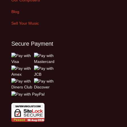
Blog
Sell Your Music
Secure Payment