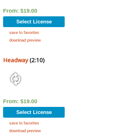
From:
$
19.00
Select License
save to favorites
download preview
Headway
(2:10)
From:
$
19.00
Select License
save to favorites
download preview