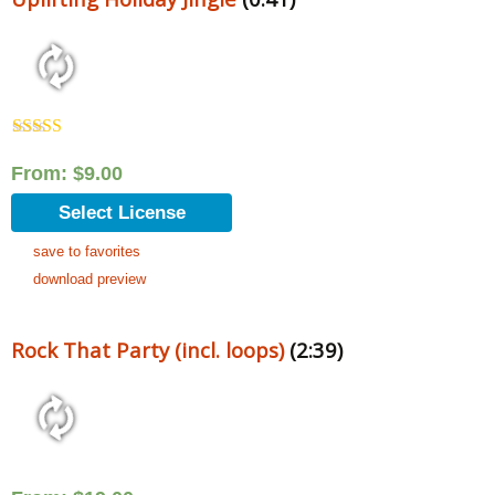
Rated
5.00
out of 5
From:
$
9.00
Select License
save to favorites
download preview
Rock That Party (incl. loops)
(2:39)