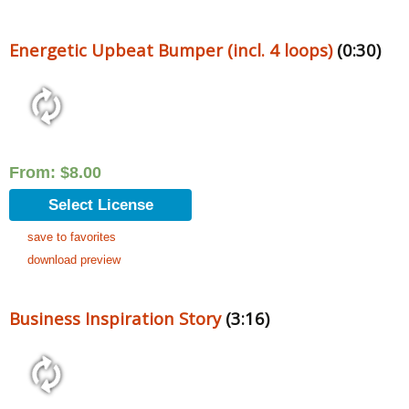
Energetic Upbeat Bumper (incl. 4 loops)
(0:30)
From:
$
8.00
Select License
save to favorites
download preview
Business Inspiration Story
(3:16)