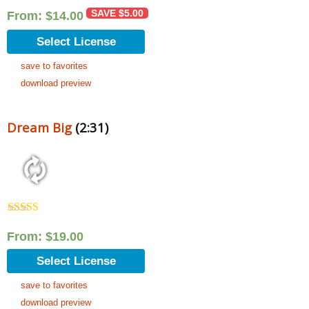
SAVE
$
5.00
From:
$
14.00
Select License
save to favorites
download preview
Dream Big
(2:31)
Rated
5.00
out of 5
From:
$
19.00
Select License
save to favorites
download preview