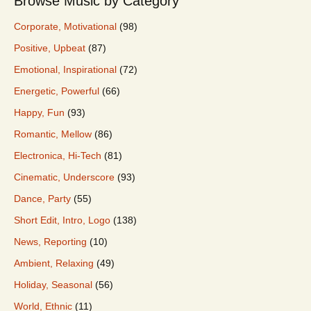
Browse Music by Category
Corporate, Motivational
(98)
Positive, Upbeat
(87)
Emotional, Inspirational
(72)
Energetic, Powerful
(66)
Happy, Fun
(93)
Romantic, Mellow
(86)
Electronica, Hi-Tech
(81)
Cinematic, Underscore
(93)
Dance, Party
(55)
Short Edit, Intro, Logo
(138)
News, Reporting
(10)
Ambient, Relaxing
(49)
Holiday, Seasonal
(56)
World, Ethnic
(11)