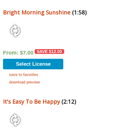
Bright Morning Sunshine
(1:58)
SAVE
$
12.00
From:
$
7.00
Select License
save to favorites
download preview
It's Easy To Be Happy
(2:12)