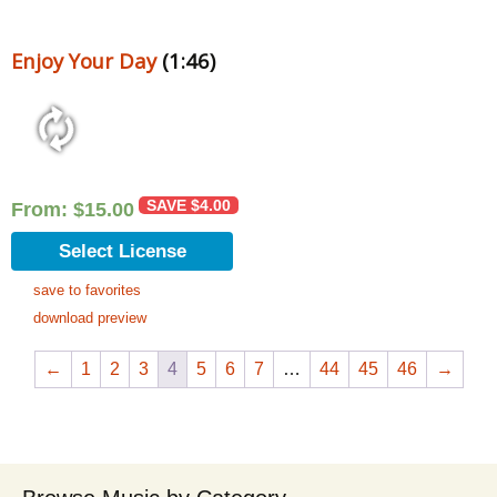
Enjoy Your Day
(1:46)
SAVE
$
4.00
From:
$
15.00
Select License
save to favorites
download preview
←
1
2
3
4
5
6
7
…
44
45
46
→