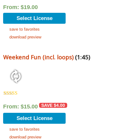
From:
$
19.00
Select License
save to favorites
download preview
Weekend Fun (incl. loops)
(1:45)
Rated
5.00
out of 5
SAVE
$
4.00
From:
$
15.00
Select License
save to favorites
download preview