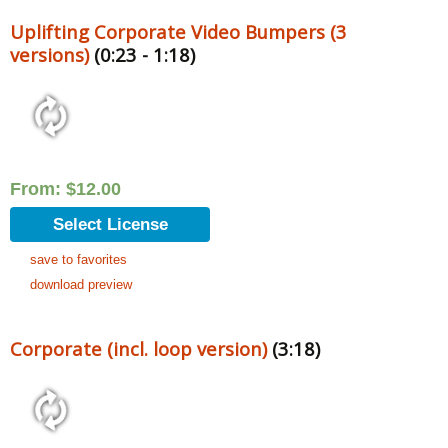
Uplifting Corporate Video Bumpers (3
versions)
(0:23 - 1:18)
From:
$
12.00
Select License
save to favorites
download preview
Corporate (incl. loop version)
(3:18)