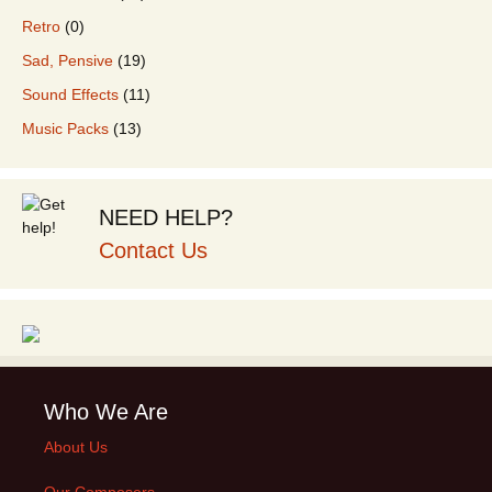
Retro
(0)
Sad, Pensive
(19)
Sound Effects
(11)
Music Packs
(13)
NEED HELP?
Contact Us
Who We Are
About Us
Our Composers