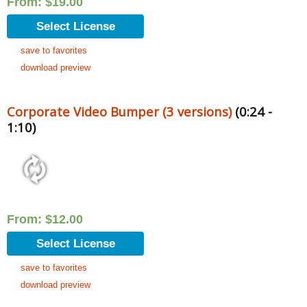
From:
$
19.00
Select License
save to favorites
download preview
Corporate Video Bumper (3 versions)
(0:24 -
1:10)
From:
$
12.00
Select License
save to favorites
download preview