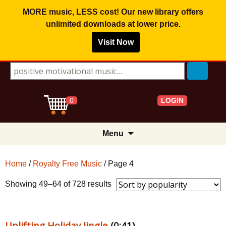
MORE music, LESS cost! Our new library offers
unlimited downloads
at lower price.
Visit Now
Search for:
LOGIN
0
Skip
Menu
to
content
Home
/
Royalty Free Music
/ Page 4
Sorted
Showing 49–64 of 728 results
by
popularity
Uplifting Holiday Jingle
(0:41)