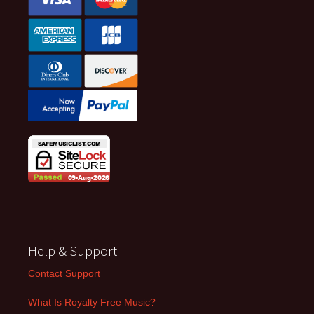
Help & Support
Contact Support
What Is Royalty Free Music?