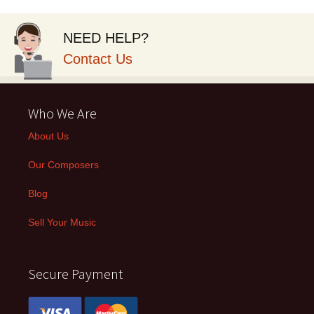
NEED HELP?
Contact Us
Who We Are
About Us
Our Composers
Blog
Sell Your Music
Secure Payment