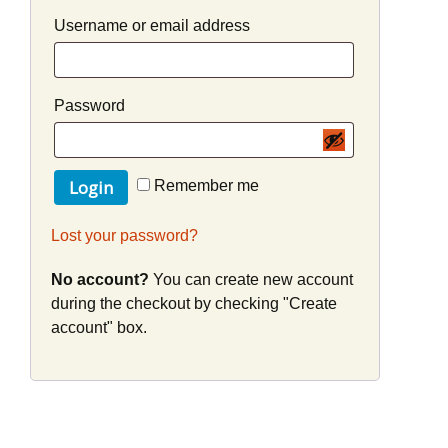
Username or email address
Password
Remember me
Lost your password?
No account?
You can create new account
during the checkout by checking "Create
account" box.