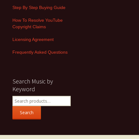
Step By Step Buying Guide
How To Resolve YouTube
Copyright Claims
Licensing Agreement
Frequently Asked Questions
Search Music by
Keyword
Search
for:
Search