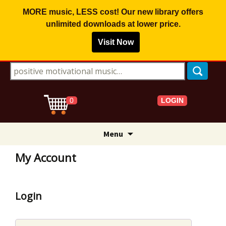
MORE music, LESS cost! Our new library offers
unlimited downloads
at lower price.
Visit Now
Search for:
LOGIN
0
Skip
Menu
to
content
My Account
Login